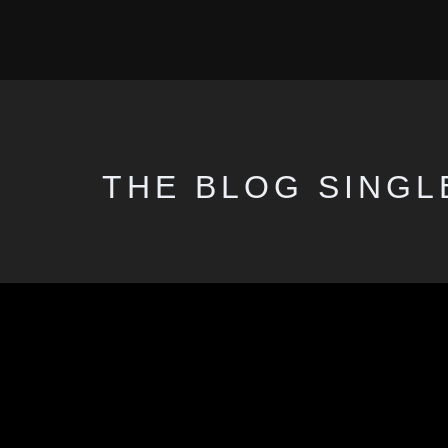
THE BLOG SINGL