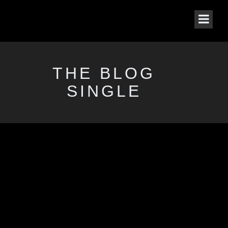
THE BLOG
SINGLE