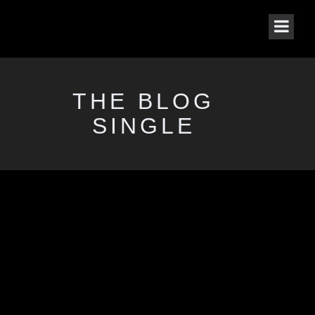
THE BLOG
SINGLE