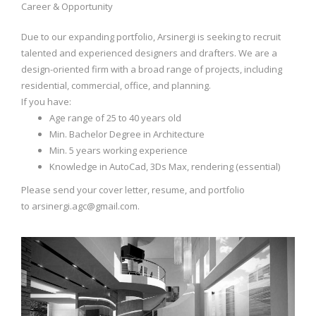
Career & Opportunity
Due to our expanding portfolio, Arsinergi is seeking to recruit
talented and experienced designers and drafters. We are a
design-oriented firm with a broad range of projects, including
residential, commercial, office, and planning.
If you have:
Age range of 25 to 40 years old
Min. Bachelor Degree in Architecture
Min. 5 years working experience
Knowledge in AutoCad, 3Ds Max, rendering (essential)
Please send your cover letter, resume, and portfolio
to
arsinergi.agc@gmail.com
.