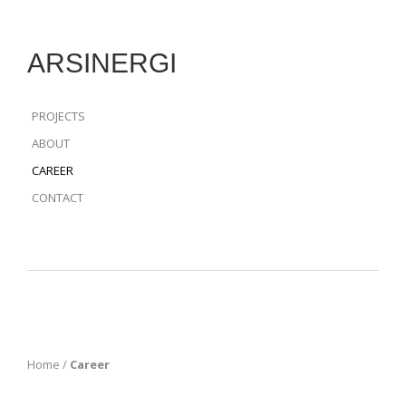
ARSINERGI
PROJECTS
ABOUT
CAREER
CONTACT
Home
/
Career