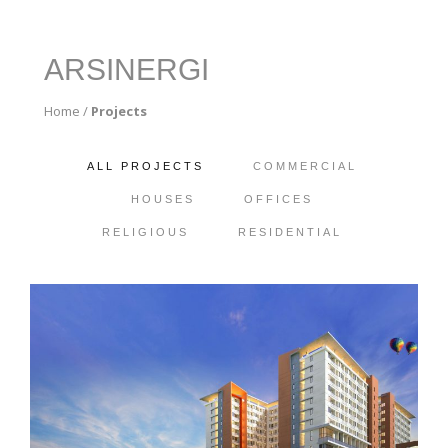
ARSINERGI
Home
/
Projects
ALL PROJECTS
COMMERCIAL
HOUSES
OFFICES
RELIGIOUS
RESIDENTIAL